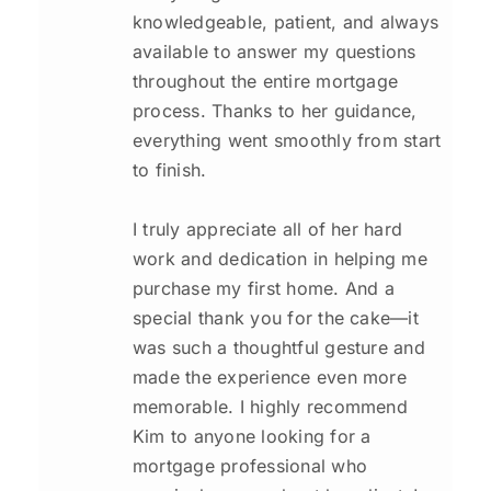
knowledgeable, patient, and always
available to answer my questions
throughout the entire mortgage
process. Thanks to her guidance,
everything went smoothly from start
to finish.
I truly appreciate all of her hard
work and dedication in helping me
purchase my first home. And a
special thank you for the cake—it
was such a thoughtful gesture and
made the experience even more
memorable. I highly recommend
Kim to anyone looking for a
mortgage professional who