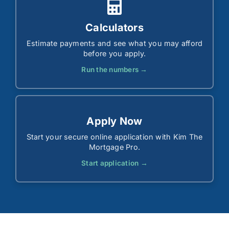
Calculators
Estimate payments and see what you may afford
before you apply.
Run the numbers →
Apply Now
Start your secure online application with Kim The
Mortgage Pro.
Start application →