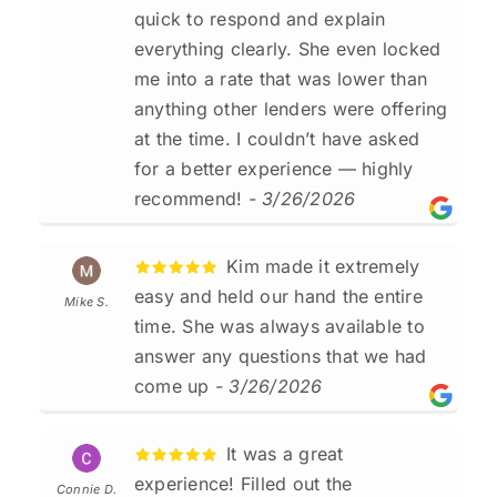
quick to respond and explain
everything clearly. She even locked
me into a rate that was lower than
anything other lenders were offering
at the time. I couldn’t have asked
for a better experience — highly
recommend!
- 3/26/2026
Kim made it extremely
easy and held our hand the entire
Mike S.
time. She was always available to
answer any questions that we had
come up
- 3/26/2026
It was a great
experience! Filled out the
Connie D.