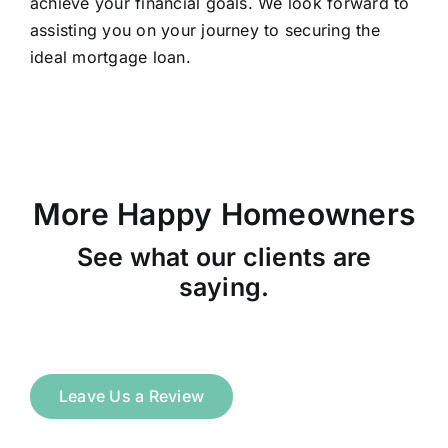
achieve your financial goals. We look forward to
assisting you on your journey to securing the
ideal mortgage loan.
More Happy Homeowners
See what our clients are
saying.
Leave Us a Review