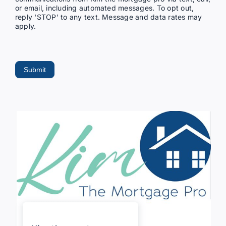
or email, including automated messages. To opt out,
reply 'STOP' to any text. Message and data rates may
apply.
Submit