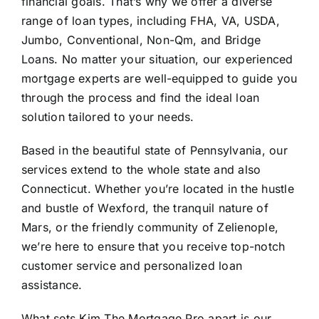
financial goals. That’s why we offer a diverse
range of loan types, including FHA, VA, USDA,
Jumbo, Conventional, Non-Qm, and Bridge
Loans. No matter your situation, our experienced
mortgage experts are well-equipped to guide you
through the process and find the ideal loan
solution tailored to your needs.
Based in the beautiful state of Pennsylvania, our
services extend to the whole state and also
Connecticut. Whether you’re located in the hustle
and bustle of Wexford, the tranquil nature of
Mars, or the friendly community of Zelienople,
we’re here to ensure that you receive top-notch
customer service and personalized loan
assistance.
What sets Kim The Mortgage Pro apart is our