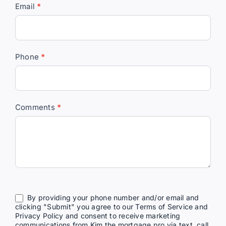
Email
*
Pro
Phone
*
Comments
*
By providing your phone number and/or email and
clicking "Submit" you agree to our Terms of Service and
Privacy Policy and consent to receive marketing
communications from Kim the mortgage pro via text, call,