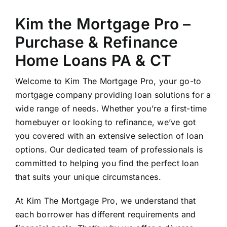
Kim the Mortgage Pro –
Purchase & Refinance
Home Loans PA & CT
Welcome to Kim The Mortgage Pro, your go-to
mortgage company providing loan solutions for a
wide range of needs. Whether you’re a first-time
homebuyer or looking to refinance, we’ve got
you covered with an extensive selection of loan
options. Our dedicated team of professionals is
committed to helping you find the perfect loan
that suits your unique circumstances.
At Kim The Mortgage Pro, we understand that
each borrower has different requirements and