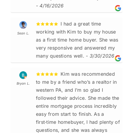
- 4/16/2026
I had a great time
working with Kim to buy my house
Sean L.
as a first time home buyer. She was
very responsive and answered my
many questions well.
- 3/30/2026
Kim was recommended
to me by a friend who’s a realtor in
Bryan L.
western PA, and I’m so glad I
followed their advice. She made the
entire mortgage process incredibly
easy from start to finish. As a
first‑time homebuyer, I had plenty of
questions, and she was always