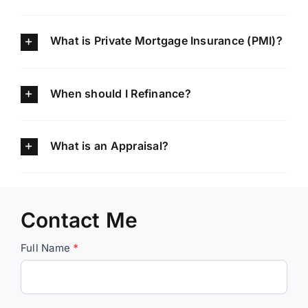
What is Private Mortgage Insurance (PMI)?
When should I Refinance?
What is an Appraisal?
Contact Me
Contact
Full Name
*
Kim
the
Mortgage