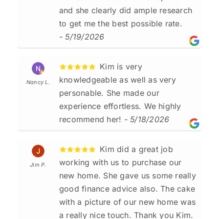
and she clearly did ample research
to get me the best possible rate.
- 5/19/2026
Kim is very
knowledgeable as well as very
Nancy L.
personable. She made our
experience effortless. We highly
recommend her!
- 5/18/2026
Kim did a great job
working with us to purchase our
Jim P.
new home. She gave us some really
good finance advice also. The cake
with a picture of our new home was
a really nice touch. Thank you Kim.