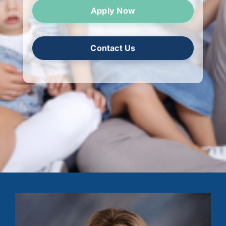
Apply Now
Contact Us