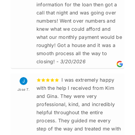
information for the loan then got a
call that night and was going over
numbers! Went over numbers and
knew what we could afford and
what our monthly payment would be
roughly! Got a house and it was a
smooth process all the way to
closing!
- 3/20/2026
I was extremely happy
with the help I received from Kim
Jose T.
and Gina. They were very
professional, kind, and incredibly
helpful throughout the entire
process. They guided me every
step of the way and treated me with