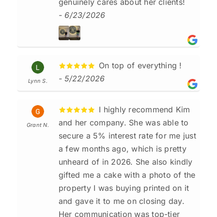
genuinely cares about her clients!
- 6/23/2026
On top of everything !
- 5/22/2026
Lynn S.
I highly recommend Kim
and her company. She was able to
Grant N.
secure a 5% interest rate for me just
a few months ago, which is pretty
unheard of in 2026. She also kindly
gifted me a cake with a photo of the
property I was buying printed on it
and gave it to me on closing day.
Her communication was top-tier