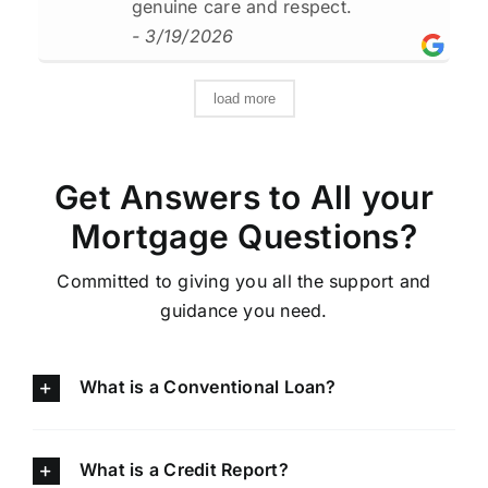
genuine care and respect.
- 3/19/2026
load more
Get Answers to All your
Mortgage Questions?
Committed to giving you all the support and
guidance you need.
What is a Conventional Loan?
What is a Credit Report?