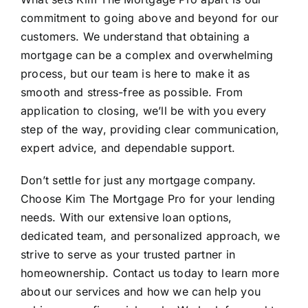
commitment to going above and beyond for our
customers. We understand that obtaining a
mortgage can be a complex and overwhelming
process, but our team is here to make it as
smooth and stress-free as possible. From
application to closing, we’ll be with you every
step of the way, providing clear communication,
expert advice, and dependable support.
Don’t settle for just any mortgage company.
Choose Kim The Mortgage Pro for your lending
needs. With our extensive loan options,
dedicated team, and personalized approach, we
strive to serve as your trusted partner in
homeownership. Contact us today to learn more
about our services and how we can help you