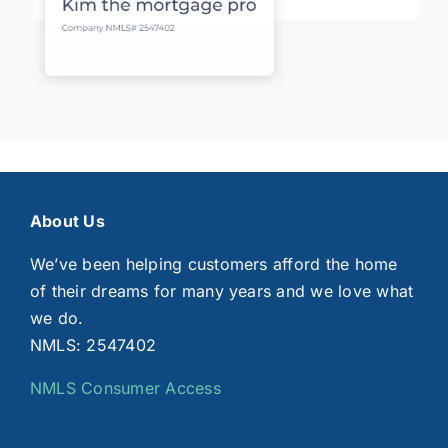
About Us
We’ve been helping customers afford the home
of their dreams for many years and we love what
we do.
NMLS: 2547402
NMLS Consumer Access