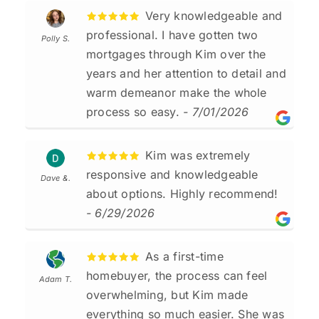
Very knowledgeable and
professional. I have gotten two
Polly S.
mortgages through Kim over the
years and her attention to detail and
warm demeanor make the whole
process so easy.
- 7/01/2026
Kim was extremely
responsive and knowledgeable
Dave &.
about options. Highly recommend!
- 6/29/2026
As a first-time
homebuyer, the process can feel
Adam T.
overwhelming, but Kim made
everything so much easier. She was