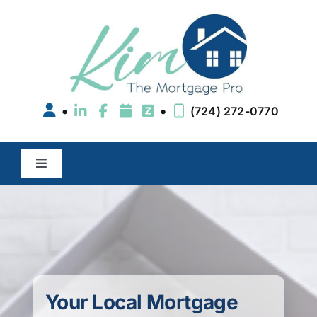
Skip
to
content
•
•
(724) 272-0770
Toggle
Navigation
Buy a Home
Refinance
Areas We Serve
Your Local Mortgage