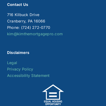
Contact Us
716 Kilbuck Drive
Cranberry, PA 16066
Phone: (724) 272-0770
kim@kimthemortgagepro.com
Disclaimers
Legal
Privacy Policy
Accessibility Statement