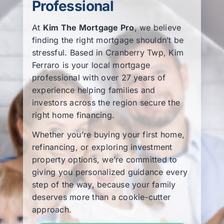
Professional
Learning Center
At
Kim The Mortgage Pro
, we believe
finding the right mortgage shouldn’t be
About
stressful. Based in Cranberry Twp, Kim
Ferraro is your local mortgage
professional with over 27 years of
Staff Roster
experience helping families and
investors across the region secure the
right home financing.
Apply Now
Whether you’re buying your first home,
refinancing, or exploring investment
property options, we’re committed to
giving you personalized guidance every
step of the way, because your family
deserves more than a cookie-cutter
approach.