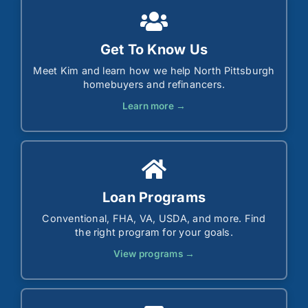
Get To Know Us
Meet Kim and learn how we help North Pittsburgh
homebuyers and refinancers.
Learn more →
Loan Programs
Conventional, FHA, VA, USDA, and more. Find
the right program for your goals.
View programs →