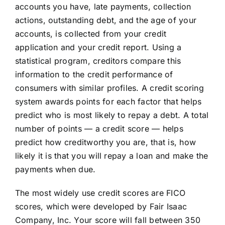
accounts you have, late payments, collection
actions, outstanding debt, and the age of your
accounts, is collected from your credit
application and your credit report. Using a
statistical program, creditors compare this
information to the credit performance of
consumers with similar profiles. A credit scoring
system awards points for each factor that helps
predict who is most likely to repay a debt. A total
number of points — a credit score — helps
predict how creditworthy you are, that is, how
likely it is that you will repay a loan and make the
payments when due.
The most widely use credit scores are FICO
scores, which were developed by Fair Isaac
Company, Inc. Your score will fall between 350