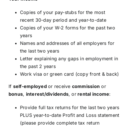
Copies of your pay-stubs for the most
recent 30-day period and year-to-date
Copies of your W-2 forms for the past two
years
Names and addresses of all employers for
the last two years
Letter explaining any gaps in employment in
the past 2 years
Work visa or green card (copy front & back)
If
self-employed
or receive
commission
or
bonus
,
interest/dividends
, or
rental income
:
Provide full tax returns for the last two years
PLUS year-to-date Profit and Loss statement
(please provide complete tax return