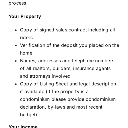
process.
Your Property
Copy of signed sales contract including all
riders
Verification of the deposit you placed on the
home
Names, addresses and telephone numbers
of all realtors, builders, insurance agents
and attorneys involved
Copy of Listing Sheet and legal description
if available (if the property is a
condominium please provide condominium
declaration, by-laws and most recent
budget)
Your Income