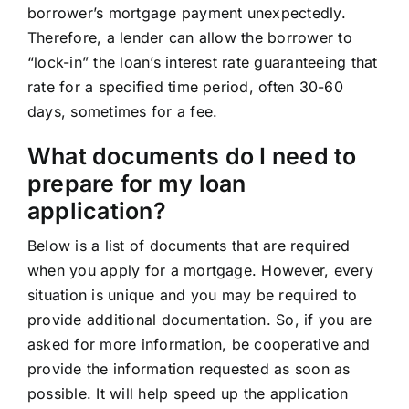
borrower’s mortgage payment unexpectedly.
Therefore, a lender can allow the borrower to
“lock-in” the loan’s interest rate guaranteeing that
rate for a specified time period, often 30-60
days, sometimes for a fee.
What documents do I need to
prepare for my loan
application?
Below is a list of documents that are required
when you apply for a mortgage. However, every
situation is unique and you may be required to
provide additional documentation. So, if you are
asked for more information, be cooperative and
provide the information requested as soon as
possible. It will help speed up the application