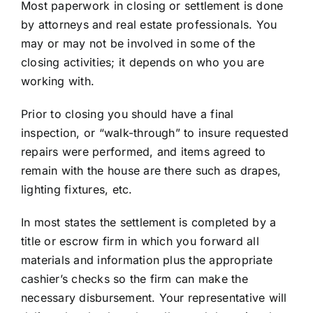
Most paperwork in closing or settlement is done
by attorneys and real estate professionals. You
may or may not be involved in some of the
closing activities; it depends on who you are
working with.
Prior to closing you should have a final
inspection, or “walk-through” to insure requested
repairs were performed, and items agreed to
remain with the house are there such as drapes,
lighting fixtures, etc.
In most states the settlement is completed by a
title or escrow firm in which you forward all
materials and information plus the appropriate
cashier’s checks so the firm can make the
necessary disbursement. Your representative will