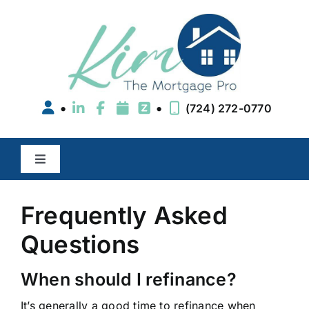
Skip
to
content
•
•
(724) 272-0770
Toggle
Navigation
Buy a Home
Frequently Asked
Questions
Refinance
When should I refinance?
Areas We Serve
It’s generally a good time to refinance when