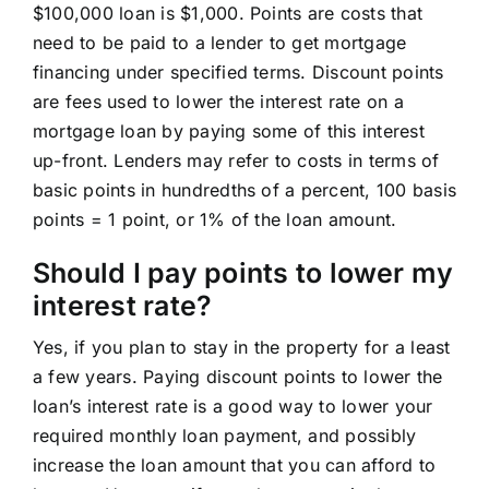
$100,000 loan is $1,000. Points are costs that
need to be paid to a lender to get mortgage
financing under specified terms. Discount points
are fees used to lower the interest rate on a
mortgage loan by paying some of this interest
up-front. Lenders may refer to costs in terms of
basic points in hundredths of a percent, 100 basis
points = 1 point, or 1% of the loan amount.
Should I pay points to lower my
interest rate?
Yes, if you plan to stay in the property for a least
a few years. Paying discount points to lower the
loan’s interest rate is a good way to lower your
required monthly loan payment, and possibly
increase the loan amount that you can afford to