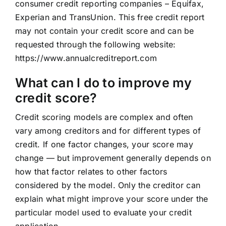
consumer credit reporting companies – Equifax,
Experian and TransUnion. This free credit report
may not contain your credit score and can be
requested through the following website:
https://www.annualcreditreport.com
What can I do to improve my
credit score?
Credit scoring models are complex and often
vary among creditors and for different types of
credit. If one factor changes, your score may
change — but improvement generally depends on
how that factor relates to other factors
considered by the model. Only the creditor can
explain what might improve your score under the
particular model used to evaluate your credit