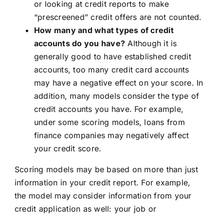
or looking at credit reports to make
“prescreened” credit offers are not counted.
How many and what types of credit
accounts do you have?
Although it is
generally good to have established credit
accounts, too many credit card accounts
may have a negative effect on your score. In
addition, many models consider the type of
credit accounts you have. For example,
under some scoring models, loans from
finance companies may negatively affect
your credit score.
Scoring models may be based on more than just
information in your credit report. For example,
the model may consider information from your
credit application as well: your job or