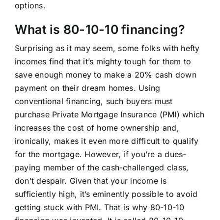
options.
What is 80-10-10 financing?
Surprising as it may seem, some folks with hefty
incomes find that it’s mighty tough for them to
save enough money to make a 20% cash down
payment on their dream homes. Using
conventional financing, such buyers must
purchase Private Mortgage Insurance (PMI) which
increases the cost of home ownership and,
ironically, makes it even more difficult to qualify
for the mortgage. However, if you’re a dues-
paying member of the cash-challenged class,
don’t despair. Given that your income is
sufficiently high, it’s eminently possible to avoid
getting stuck with PMI. That is why 80-10-10