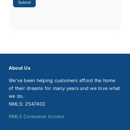
Submit
About Us
We’ve been helping customers afford the home
of their dreams for many years and we love what
we do.
NMLS: 2547402
NMLS Consumer Access