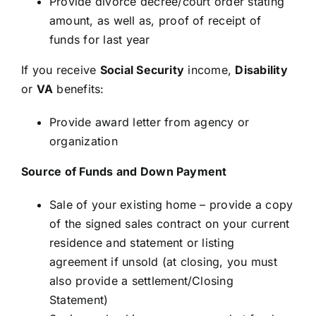
Provide divorce decree/court order stating
amount, as well as, proof of receipt of
funds for last year
If you receive
Social Security
income,
Disability
or
VA
benefits:
Provide award letter from agency or
organization
Source of Funds and Down Payment
Sale of your existing home – provide a copy
of the signed sales contract on your current
residence and statement or listing
agreement if unsold (at closing, you must
also provide a settlement/Closing
Statement)