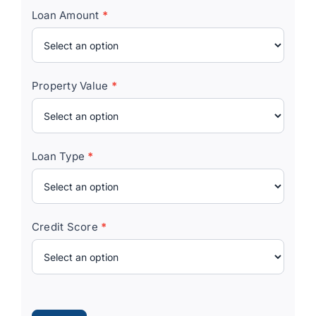
Loan Amount
*
Property Value
*
Loan Type
*
Credit Score
*