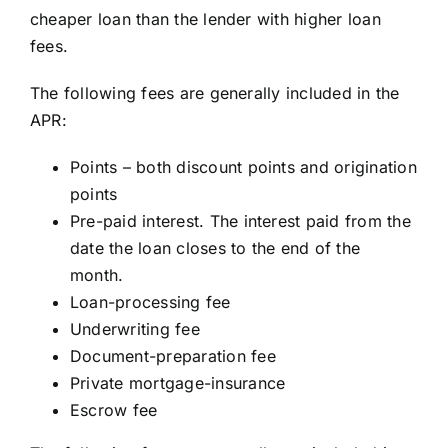
cheaper loan than the lender with higher loan
fees.
The following fees are generally included in the
APR:
Points – both discount points and origination
points
Pre-paid interest. The interest paid from the
date the loan closes to the end of the
month.
Loan-processing fee
Underwriting fee
Document-preparation fee
Private mortgage-insurance
Escrow fee