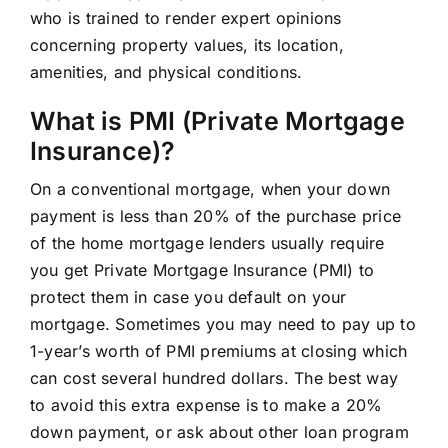
who is trained to render expert opinions
concerning property values, its location,
amenities, and physical conditions.
What is PMI (Private Mortgage
Insurance)?
On a conventional mortgage, when your down
payment is less than 20% of the purchase price
of the home mortgage lenders usually require
you get Private Mortgage Insurance (PMI) to
protect them in case you default on your
mortgage. Sometimes you may need to pay up to
1-year’s worth of PMI premiums at closing which
can cost several hundred dollars. The best way
to avoid this extra expense is to make a 20%
down payment, or ask about other loan program