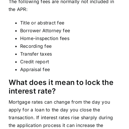
The following fees are normally not included in
the APR:
Title or abstract fee
Borrower Attorney fee
Home-inspection fees
Recording fee
Transfer taxes
Credit report
Appraisal fee
What does it mean to lock the
interest rate?
Mortgage rates can change from the day you
apply for a loan to the day you close the
transaction. If interest rates rise sharply during
the application process it can increase the