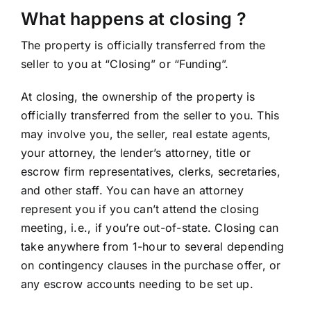
What happens at closing ?
The property is officially transferred from the
seller to you at “Closing” or “Funding”.
At closing, the ownership of the property is
officially transferred from the seller to you. This
may involve you, the seller, real estate agents,
your attorney, the lender’s attorney, title or
escrow firm representatives, clerks, secretaries,
and other staff. You can have an attorney
represent you if you can’t attend the closing
meeting, i.e., if you’re out-of-state. Closing can
take anywhere from 1-hour to several depending
on contingency clauses in the purchase offer, or
any escrow accounts needing to be set up.