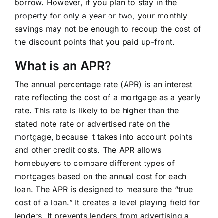
borrow. However, if you plan to stay in the
property for only a year or two, your monthly
savings may not be enough to recoup the cost of
the discount points that you paid up-front.
What is an APR?
The annual percentage rate (APR) is an interest
rate reflecting the cost of a mortgage as a yearly
rate. This rate is likely to be higher than the
stated note rate or advertised rate on the
mortgage, because it takes into account points
and other credit costs. The APR allows
homebuyers to compare different types of
mortgages based on the annual cost for each
loan. The APR is designed to measure the “true
cost of a loan.” It creates a level playing field for
lenders. It prevents lenders from advertising a