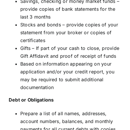
Savings, checking or money market funds –
provide copies of bank statements for the
last 3 months
Stocks and bonds – provide copies of your
statement from your broker or copies of
certificates
Gifts – If part of your cash to close, provide
Gift Affidavit and proof of receipt of funds
Based on information appearing on your
application and/or your credit report, you
may be required to submit additional
documentation
Debt or Obligations
Prepare a list of all names, addresses,
account numbers, balances, and monthly
payments for all current debts with copies