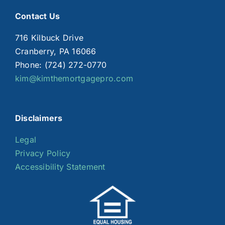
Contact Us
716 Kilbuck Drive
Cranberry, PA 16066
Phone: (724) 272-0770
kim@kimthemortgagepro.com
Disclaimers
Legal
Privacy Policy
Accessibility Statement