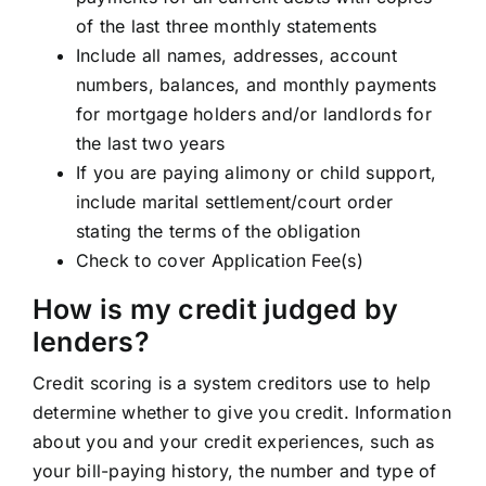
of the last three monthly statements
Include all names, addresses, account
numbers, balances, and monthly payments
for mortgage holders and/or landlords for
the last two years
If you are paying alimony or child support,
include marital settlement/court order
stating the terms of the obligation
Check to cover Application Fee(s)
How is my credit judged by
lenders?
Credit scoring is a system creditors use to help
determine whether to give you credit. Information
about you and your credit experiences, such as
your bill-paying history, the number and type of