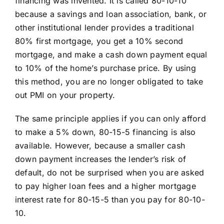
financing was invented. It is called 80-10-10
because a savings and loan association, bank, or
other institutional lender provides a traditional
80% first mortgage, you get a 10% second
mortgage, and make a cash down payment equal
to 10% of the home’s purchase price. By using
this method, you are no longer obligated to take
out PMI on your property.
The same principle applies if you can only afford
to make a 5% down, 80-15-5 financing is also
available. However, because a smaller cash
down payment increases the lender’s risk of
default, do not be surprised when you are asked
to pay higher loan fees and a higher mortgage
interest rate for 80-15-5 than you pay for 80-10-
10.