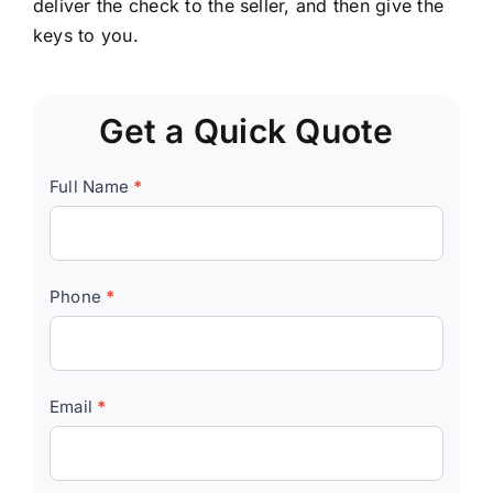
deliver the check to the seller, and then give the
keys to you.
Get a Quick Quote
Quick
Full Name
*
Quote
Form
Phone
*
Email
*