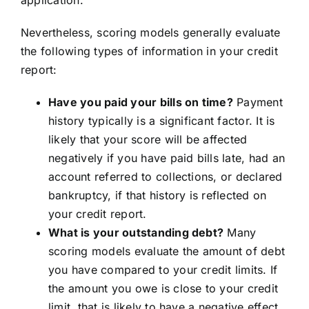
application.
Nevertheless, scoring models generally evaluate
the following types of information in your credit
report:
Have you paid your bills on time?
Payment
history typically is a significant factor. It is
likely that your score will be affected
negatively if you have paid bills late, had an
account referred to collections, or declared
bankruptcy, if that history is reflected on
your credit report.
What is your outstanding debt?
Many
scoring models evaluate the amount of debt
you have compared to your credit limits. If
the amount you owe is close to your credit
limit, that is likely to have a negative effect