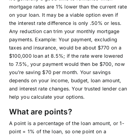
mortgage rates are 1% lower than the current rate
Learning Center
on your loan. It may be a viable option even if
the interest rate difference is only .50% or less.
About
Any reduction can trim your monthly mortgage
payments. Example: Your payment, excluding
taxes and insurance, would be about $770 on a
Staff Roster
$100,000 loan at 8.5%; if the rate were lowered
to 7.5%, your payment would then be $700, now
Apply Now
you’re saving $70 per month. Your savings
depends on your income, budget, loan amount,
and interest rate changes. Your trusted lender can
help you calculate your options.
What are points?
A point is a percentage of the loan amount, or 1-
point = 1% of the loan, so one point on a