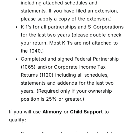
including attached schedules and
statements. If you have filed an extension,
please supply a copy of the extension.)
K-1’s for all partnerships and S-Corporations
for the last two years (please double-check
your return. Most K-1’s are not attached to
the 1040.)
Completed and signed Federal Partnership
(1065) and/or Corporate Income Tax
Returns (1120) including all schedules,
statements and addenda for the last two
years. (Required only if your ownership
position is 25% or greater.)
If you will use
Alimony
or
Child Support
to
qualify: