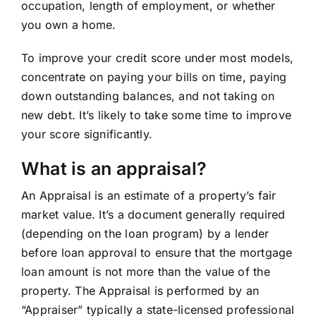
occupation, length of employment, or whether
you own a home.
To improve your credit score under most models,
concentrate on paying your bills on time, paying
down outstanding balances, and not taking on
new debt. It’s likely to take some time to improve
your score significantly.
What is an appraisal?
An Appraisal is an estimate of a property’s fair
market value. It’s a document generally required
(depending on the loan program) by a lender
before loan approval to ensure that the mortgage
loan amount is not more than the value of the
property. The Appraisal is performed by an
“Appraiser” typically a state-licensed professional