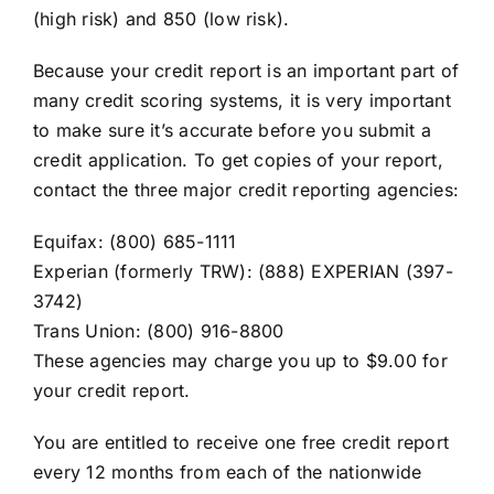
(high risk) and 850 (low risk).
Because your credit report is an important part of
many credit scoring systems, it is very important
to make sure it’s accurate before you submit a
credit application. To get copies of your report,
contact the three major credit reporting agencies:
Equifax: (800) 685-1111
Experian (formerly TRW): (888) EXPERIAN (397-
3742)
Trans Union: (800) 916-8800
These agencies may charge you up to $9.00 for
your credit report.
You are entitled to receive one free credit report
every 12 months from each of the nationwide