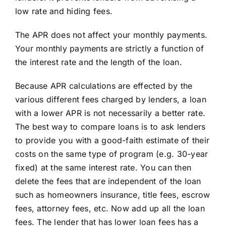
low rate and hiding fees.
The APR does not affect your monthly payments.
Your monthly payments are strictly a function of
the interest rate and the length of the loan.
Because APR calculations are effected by the
various different fees charged by lenders, a loan
with a lower APR is not necessarily a better rate.
The best way to compare loans is to ask lenders
to provide you with a good-faith estimate of their
costs on the same type of program (e.g. 30-year
fixed) at the same interest rate. You can then
delete the fees that are independent of the loan
such as homeowners insurance, title fees, escrow
fees, attorney fees, etc. Now add up all the loan
fees. The lender that has lower loan fees has a