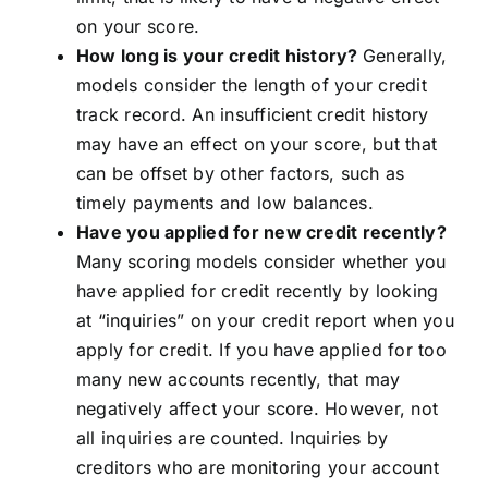
on your score.
How long is your credit history?
Generally,
models consider the length of your credit
track record. An insufficient credit history
may have an effect on your score, but that
can be offset by other factors, such as
timely payments and low balances.
Have you applied for new credit recently?
Many scoring models consider whether you
have applied for credit recently by looking
at “inquiries” on your credit report when you
apply for credit. If you have applied for too
many new accounts recently, that may
negatively affect your score. However, not
all inquiries are counted. Inquiries by
creditors who are monitoring your account