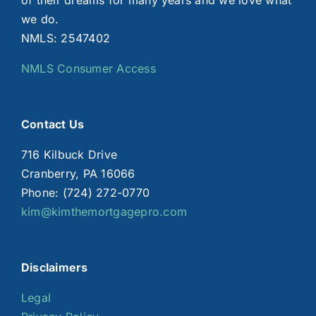
of their dreams for many years and we love what
we do.
NMLS: 2547402
NMLS Consumer Access
Contact Us
716 Kilbuck Drive
Cranberry, PA 16066
Phone: (724) 272-0770
kim@kimthemortgagepro.com
Disclaimers
Legal