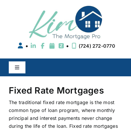
Skip
to
content
•
•
(724) 272-0770
Toggle
Navigation
Buy a Home
Fixed Rate Mortgages
Refinance
The traditional fixed rate mortgage is the most
common type of loan program, where monthly
principal and interest payments never change
Areas We Serve
during the life of the loan. Fixed rate mortgages