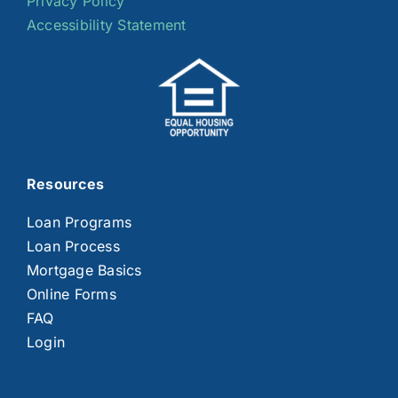
Privacy Policy
Accessibility Statement
Resources
Loan Programs
Loan Process
Mortgage Basics
Online Forms
FAQ
Login