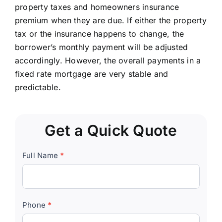
property taxes and homeowners insurance
premium when they are due. If either the property
tax or the insurance happens to change, the
borrower’s monthly payment will be adjusted
accordingly. However, the overall payments in a
fixed rate mortgage are very stable and
predictable.
Get a Quick Quote
Quick
Full Name
*
Quote
Form
Phone
*