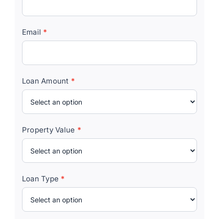
Email
*
Loan Amount
*
Property Value
*
Loan Type
*