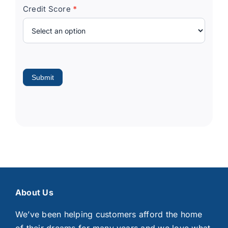
Credit Score
*
Submit
About Us
We’ve been helping customers afford the home