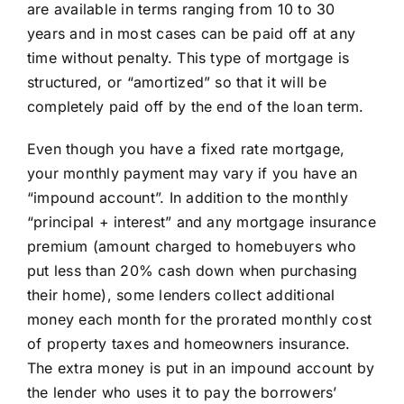
are available in terms ranging from 10 to 30
Learning Center
years and in most cases can be paid off at any
time without penalty. This type of mortgage is
structured, or “amortized” so that it will be
About
completely paid off by the end of the loan term.
Staff Roster
Even though you have a fixed rate mortgage,
your monthly payment may vary if you have an
“impound account”. In addition to the monthly
Apply Now
“principal + interest” and any mortgage insurance
premium (amount charged to homebuyers who
put less than 20% cash down when purchasing
their home), some lenders collect additional
money each month for the prorated monthly cost
of property taxes and homeowners insurance.
The extra money is put in an impound account by
the lender who uses it to pay the borrowers’