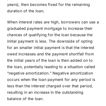
years), then becomes fixed for the remaining
Learning Center
duration of the loan.
When interest rates are high, borrowers can use a
About
graduated payment mortgage to increase their
chances of qualifying for the loan because the
Staff Roster
initial payment is less. The downside of opting
for an smaller initial payment is that the interest
owed increases and the payment shortfall from
Apply Now
the initial years of the loan is then added on to
the loan, potentially leading to a situation called
“negative amortization.” Negative amortization
occurs when the loan payment for any period is
less than the interest charged over that period,
resulting in an increase in the outstanding
balance of the loan.