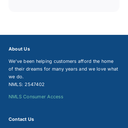
About Us
We’ve been helping customers afford the home
of their dreams for many years and we love what
we do.
NMLS: 2547402
NMLS Consumer Access
Contact Us