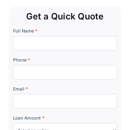
Get a Quick Quote
Quick
Full Name
*
Quote
Form
Phone
*
Email
*
Loan Amount
*