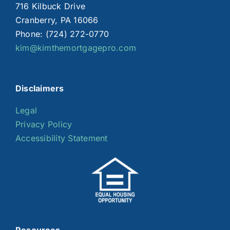
716 Kilbuck Drive
Cranberry, PA 16066
Phone: (724) 272-0770
kim@kimthemortgagepro.com
Disclaimers
Legal
Privacy Policy
Accessibility Statement