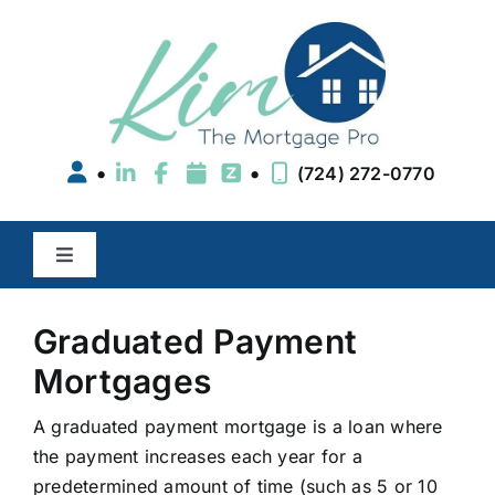
Skip
to
content
•
•
(724) 272-0770
Toggle
Navigation
Buy a Home
Graduated Payment
Mortgages
Refinance
A graduated payment mortgage is a loan where
the payment increases each year for a
Areas We Serve
predetermined amount of time (such as 5 or 10