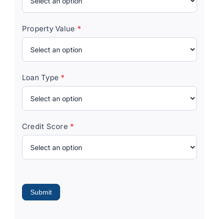
Property Value
*
Loan Type
*
Credit Score
*
Submit