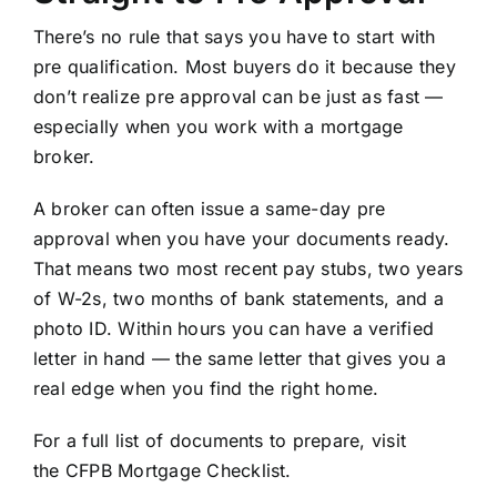
There’s no rule that says you have to start with
pre qualification. Most buyers do it because they
don’t realize pre approval can be just as fast —
especially when you work with a mortgage
broker.
A broker can often issue a same-day pre
approval when you have your documents ready.
That means two most recent pay stubs, two years
of W-2s, two months of bank statements, and a
photo ID. Within hours you can have a verified
letter in hand — the same letter that gives you a
real edge when you find the right home.
For a full list of documents to prepare, visit
the
CFPB Mortgage Checklist
.