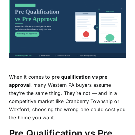
Learning Center
About
Staff Roster
Apply Now
When it comes to
pre qualification vs pre
approval
, many Western PA buyers assume
they’re the same thing. They’re not — and in a
competitive market like Cranberry Township or
Wexford, choosing the wrong one could cost you
the home you want.
Pre Qualification vs Pre