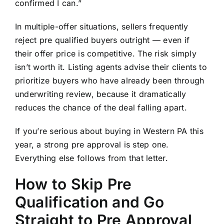
confirmed I can.”
In multiple-offer situations, sellers frequently
reject pre qualified buyers outright — even if
their offer price is competitive. The risk simply
isn’t worth it. Listing agents advise their clients to
prioritize buyers who have already been through
underwriting review, because it dramatically
reduces the chance of the deal falling apart.
If you’re serious about buying in Western PA this
year, a
strong pre approval is step one
.
Everything else follows from that letter.
How to Skip Pre
Qualification and Go
Straight to Pre Approval