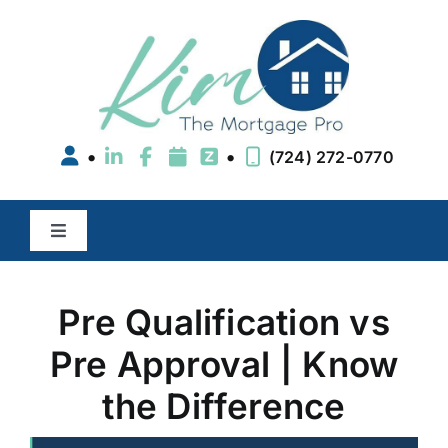
Skip
to
content
•
•
(724) 272-0770
Toggle
Navigation
Buy a Home
Pre Qualification vs
Refinance
Pre Approval | Know
the Difference
Areas We Serve