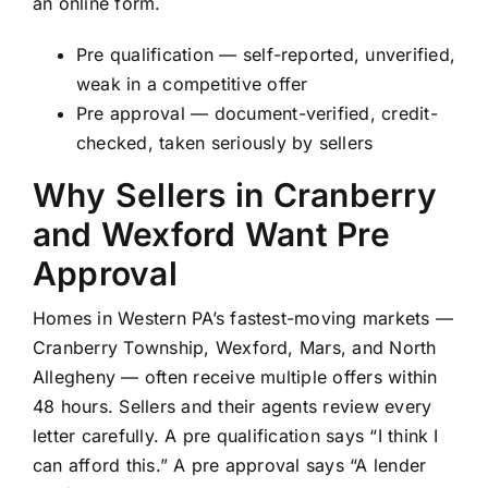
an online form.
Pre qualification — self-reported, unverified,
weak in a competitive offer
Pre approval — document-verified, credit-
checked, taken seriously by sellers
Why Sellers in Cranberry
and Wexford Want Pre
Approval
Homes in Western PA’s fastest-moving markets —
Cranberry Township, Wexford, Mars, and North
Allegheny — often receive multiple offers within
48 hours. Sellers and their agents review every
letter carefully. A pre qualification says “I think I
can afford this.” A pre approval says “A lender