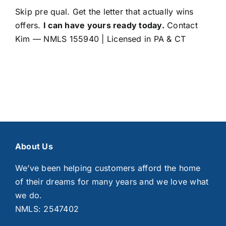
Skip pre qual. Get the letter that actually wins
offers.
I can have yours ready today.
Contact
Kim
— NMLS 155940 | Licensed in PA & CT
About Us
We’ve been helping customers afford the home
of their dreams for many years and we love what
we do.
NMLS: 2547402