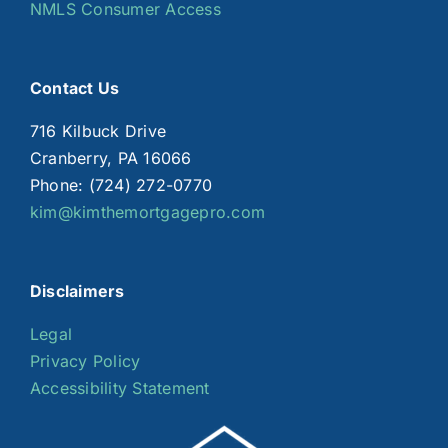
NMLS Consumer Access
Contact Us
716 Kilbuck Drive
Cranberry, PA 16066
Phone: (724) 272-0770
kim@kimthemortgagepro.com
Disclaimers
Legal
Privacy Policy
Accessibility Statement