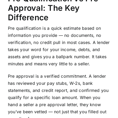
Approval: The Key
Difference
Pre qualification is a quick estimate based on
information you provide — no documents, no
verification, no credit pull in most cases. A lender
takes your word for your income, debts, and
assets and gives you a ballpark number. It takes
minutes and means very little to a seller.
Pre approval is a verified commitment. A lender
has reviewed your pay stubs, W-2s, bank
statements, and credit report, and confirmed you
qualify for a specific loan amount. When you
hand a seller a pre approval letter, they know
you’ve been vetted — not just that you filled out